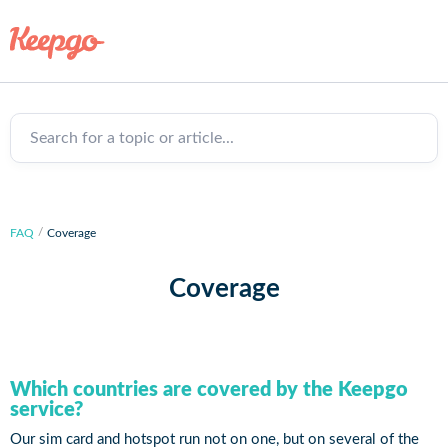
Search for a topic or article...
FAQ
Coverage
Coverage
Which countries are covered by the Keepgo
service?
Our sim card and hotspot run not on one, but on several of the