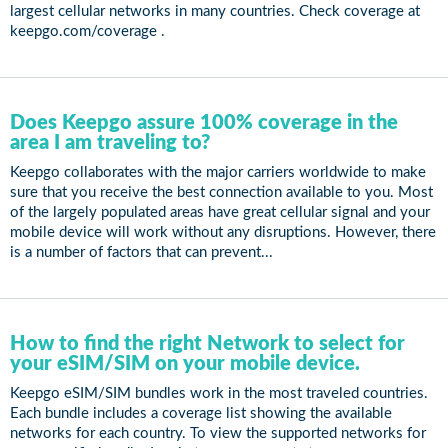
largest cellular networks in many countries. Check coverage at
keepgo.com/coverage .
Does Keepgo assure 100% coverage in the
area I am traveling to?
Keepgo collaborates with the major carriers worldwide to make
sure that you receive the best connection available to you. Most
of the largely populated areas have great cellular signal and your
mobile device will work without any disruptions. However, there
is a number of factors that can prevent...
How to find the right Network to select for
your eSIM/SIM on your mobile device.
Keepgo eSIM/SIM bundles work in the most traveled countries.
Each bundle includes a coverage list showing the available
networks for each country. To view the supported networks for