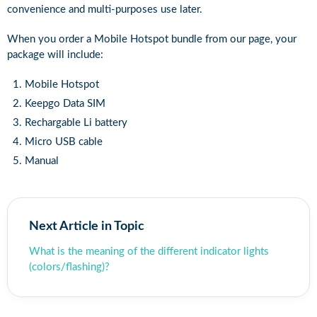
convenience and multi-purposes use later.
When you order a Mobile Hotspot bundle from our page, your
package will include:
Mobile Hotspot
Keepgo Data SIM
Rechargable Li battery
Micro USB cable
Manual
Next Article in Topic
What is the meaning of the different indicator lights
(colors/flashing)?