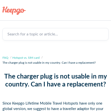
Search for a topic or article...
FAQ
Hotspot vs. SIM card
The charger plug is not usable in my country. Can I have a replacement?
The charger plug is not usable in my
country. Can I have a replacement?
Since Keepgo Lifetime Mobile Travel Hotspots have only one
global version, we suggest to have a traveller adaptor for your