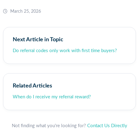
March 25, 2026
Next Article in Topic
Do referral codes only work with first time buyers?
Related Articles
When do I receive my referral reward?
Not finding what you're looking for?
Contact Us Directly