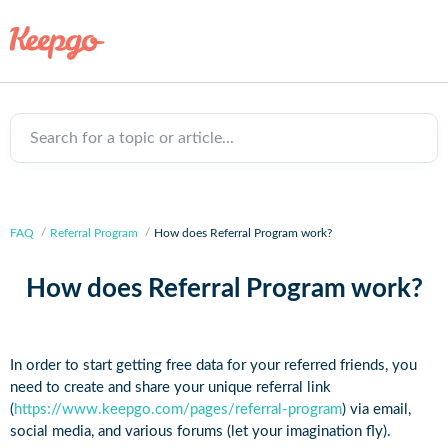
Search for a topic or article...
FAQ
Referral Program
How does Referral Program work?
How does Referral Program work?
In order to start getting free data for your referred friends, you
need to create and share your unique referral link
(
https://www.keepgo.com/pages/referral-program
) via email,
social media, and various forums (let your imagination fly).