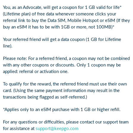
You, as an Advocate, will get a coupon for 1 GB valid for life*
(Lifetime plan) of free data whenever someone clicks your
referral link to buy the Data SIM, Mobile Hotspot or eSIM (If they
buy an eSIM it has to be with 1GB or more, not 100MB)*
Your referred friend will get a data coupon (1 GB for Lifetime
line).
Please note: For a referred friend, a coupon may not be combined
with any other coupons or discounts. Only 1 coupon may be
applied: referral or activation one.
To qualify for the reward, the referred friend must use their own
card. (Using the same payment information may result in the
transactions being flagged as self-referred.)
*Applies only to an eSIM purchase with 1 GB or higher refill.
For any questions or difficulties, please contact our support team
for assistance at
support@keepgo.com