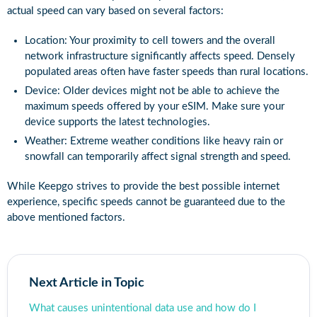
actual speed can vary based on several factors:
Location: Your proximity to cell towers and the overall
network infrastructure significantly affects speed. Densely
populated areas often have faster speeds than rural locations.
Device: Older devices might not be able to achieve the
maximum speeds offered by your eSIM. Make sure your
device supports the latest technologies.
Weather: Extreme weather conditions like heavy rain or
snowfall can temporarily affect signal strength and speed.
While Keepgo strives to provide the best possible internet
experience, specific speeds cannot be guaranteed due to the
above mentioned factors.
Next Article in Topic
What causes unintentional data use and how do I