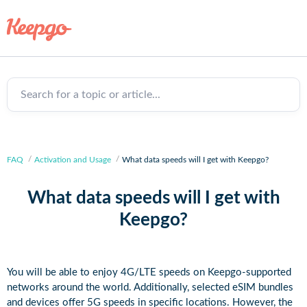
Search for a topic or article...
FAQ
Activation and Usage
What data speeds will I get with Keepgo?
What data speeds will I get with
Keepgo?
You will be able to enjoy 4G/LTE speeds on Keepgo-supported
networks around the world. Additionally, selected eSIM bundles
and devices offer 5G speeds in specific locations. However, the