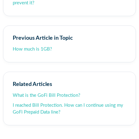
prevent it?
Previous Article in Topic
How much is 1GB?
Related Articles
What is the GoFi Bill Protection?
I reached Bill Protection. How can I continue using my
GoFi Prepaid Data line?