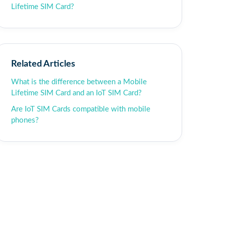
Lifetime SIM Card?
Related Articles
What is the difference between a Mobile
Lifetime SIM Card and an IoT SIM Card?
Are IoT SIM Cards compatible with mobile
phones?