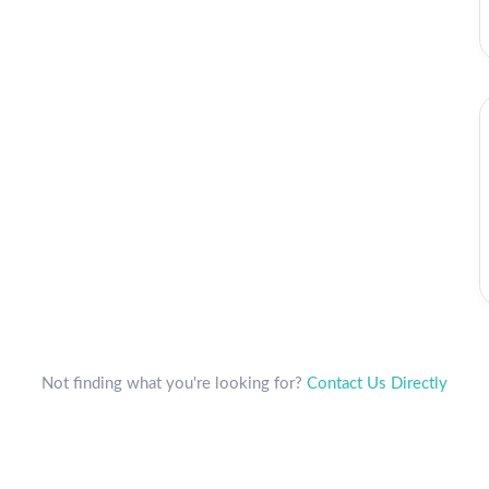
Not finding what you're looking for?
Contact Us Directly