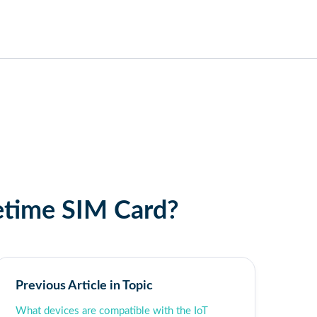
fetime SIM Card?
Previous Article in Topic
What devices are compatible with the IoT