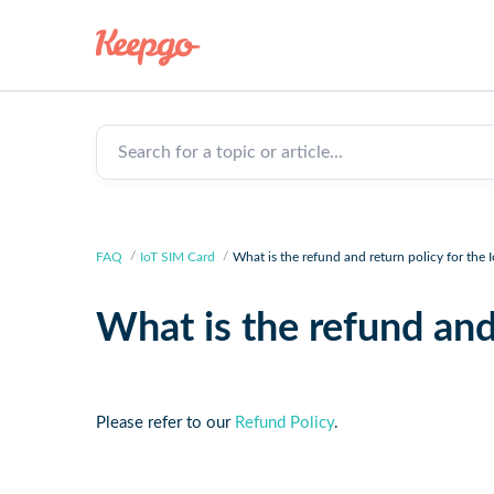
Search for a topic or article...
FAQ
IoT SIM Card
What is the refund and return policy for the 
What is the refund and
Please refer to our
Refund Policy
.