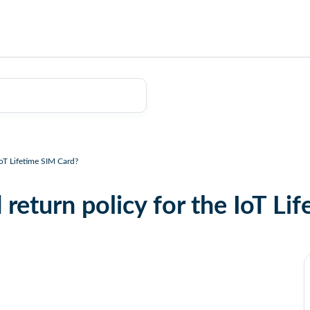
IoT Lifetime SIM Card?
 return policy for the IoT Li