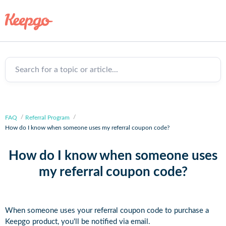
Search for a topic or article...
FAQ
Referral Program
How do I know when someone uses my referral coupon code?
How do I know when someone uses
my referral coupon code?
When someone uses your referral coupon code to purchase a
Keepgo product, you'll be notified via email.