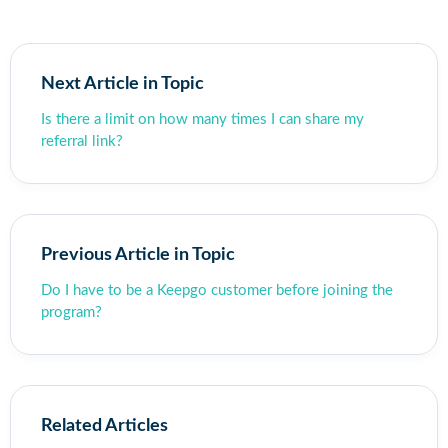
Next Article in Topic
Is there a limit on how many times I can share my
referral link?
Previous Article in Topic
Do I have to be a Keepgo customer before joining the
program?
Related Articles