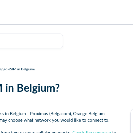
eepgo eSIM in Belgium?
 in Belgium?
rks in Belgium - Proximus (Belgacom), Orange Belgium
 may choose what network you would like to connect to.
 from two or more cellular networks.
Check the coverage
to