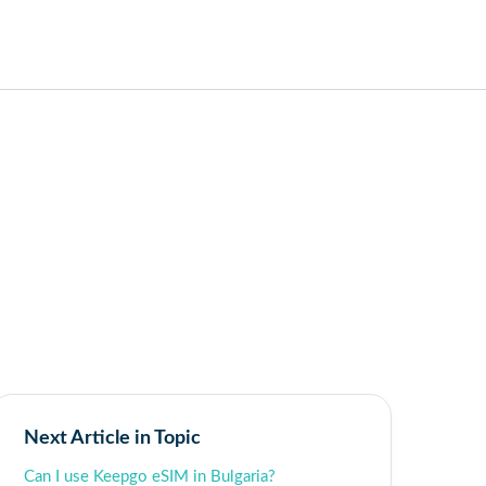
Next Article in Topic
Can I use Keepgo eSIM in Bulgaria?