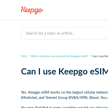
Search for a topic or article...
FAQ
What countries are covered by Keepgo eSIM?
Can I use K
Can I use Keepgo eSIM
Yes. Keepgo eSIM works on the largest cellular netwo
(Mobistar), and Telenet Group BVBA/SPRL (Base). You
You may find that in many countries we let you choose