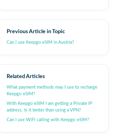
Previous Article in Topic
Can I use Keepgo eSIM in Austria?
Related Articles
What payment methods may I use to recharge
Keepgo eSIM?
With Keepgo eSIM I am getting a Private IP
address. Is it better than using a VPN?
Can I use WiFi calling with Keepgo eSIM?