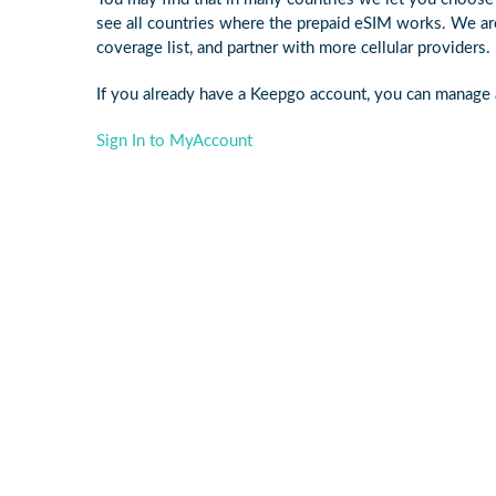
see all countries where the prepaid eSIM works. We ar
coverage list, and partner with more cellular providers.
If you already have a Keepgo account, you can manage a
Sign In to MyAccount