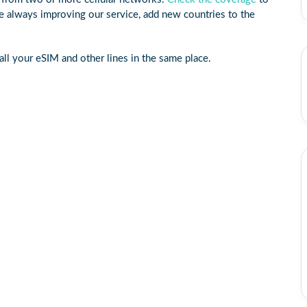
e always improving our service, add new countries to the
ll your eSIM and other lines in the same place.