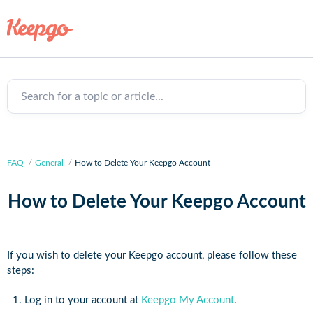
Search for a topic or article...
FAQ
General
How to Delete Your Keepgo Account
How to Delete Your Keepgo Account
If you wish to delete your Keepgo account, please follow these
steps:
Log in to your account at
Keepgo My Account
.