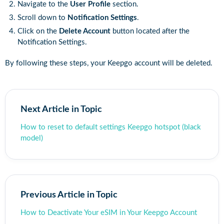
Navigate to the
User Profile
section.
Scroll down to
Notification Settings
.
Click on the
Delete Account
button located after the
Notification Settings.
By following these steps, your Keepgo account will be deleted.
Next Article in Topic
How to reset to default settings Keepgo hotspot (black
model)
Previous Article in Topic
How to Deactivate Your eSIM in Your Keepgo Account