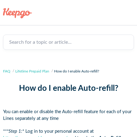
Search for a topic or article...
FAQ
Lifetime Prepaid Plan
How do I enable Auto-refill?
How do I enable Auto-refill?
You can enable or disable the Auto-refill feature for each of your
Lines separately at any time
*
**Step 1:
* Log in to your personal account at