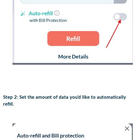
Step 2: Set the amount of data you’d like to automatically
refill.