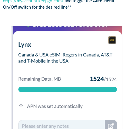
https://myaccount.keepgo.com/
and toggle the
Auto-Refill
On/Off switch
for the desired line**