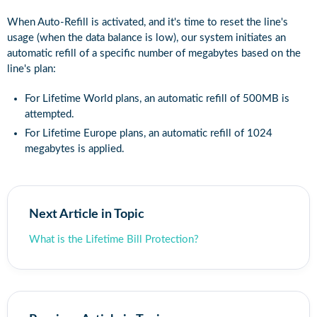
When Auto-Refill is activated, and it's time to reset the line's
usage (when the data balance is low), our system initiates an
automatic refill of a specific number of megabytes based on the
line's plan:
For Lifetime World plans, an automatic refill of 500MB is
attempted.
For Lifetime Europe plans, an automatic refill of 1024
megabytes is applied.
Next Article in Topic
What is the Lifetime Bill Protection?