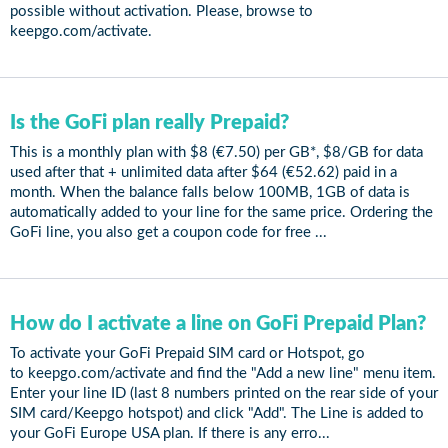
possible without activation. Please, browse to
keepgo.com/activate.
Is the GoFi plan really Prepaid?
This is a monthly plan with $8 (€7.50) per GB*, $8/GB for data
used after that + unlimited data after $64 (€52.62) paid in a
month. When the balance falls below 100MB, 1GB of data is
automatically added to your line for the same price. Ordering the
GoFi line, you also get a coupon code for free ...
How do I activate a line on GoFi Prepaid Plan?
To activate your GoFi Prepaid SIM card or Hotspot, go
to keepgo.com/activate and find the "Add a new line" menu item.
Enter your line ID (last 8 numbers printed on the rear side of your
SIM card/Keepgo hotspot) and click "Add". The Line is added to
your GoFi Europe USA plan. If there is any erro...