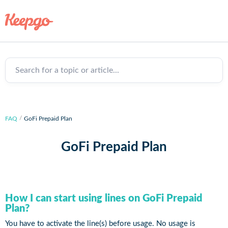
Search for a topic or article...
FAQ
GoFi Prepaid Plan
GoFi Prepaid Plan
How I can start using lines on GoFi Prepaid
Plan?
You have to activate the line(s) before usage. No usage is