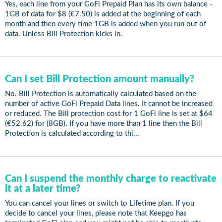
Yes, each line from your GoFi Prepaid Plan has its own balance -
1GB of data for $8 (€7.50) is added at the beginning of each
month and then every time 1GB is added when you run out of
data. Unless Bill Protection kicks in.
Can I set Bill Protection amount manually?
No. Bill Protection is automatically calculated based on the
number of active GoFi Prepaid Data lines. It cannot be increased
or reduced. The Bill protection cost for 1 GoFi line is set at $64
(€52.62) for (8GB). If you have more than 1 line then the Bill
Protection is calculated according to thi...
Can I suspend the monthly charge to reactivate
it at a later time?
You can cancel your lines or switch to Lifetime plan. If you
decide to cancel your lines, please note that Keepgo has