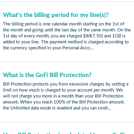
What’s the billing period for my line(s)?
The billing period is one calendar month starting on the 1st of
the month and going until the last day of the same month. On the
1st day of every month, you are charged $8(€7.50) and 1GB is
added to your line. The payment method is charged according to
the currency specified in your Personal Acco...
What is the GoFi Bill Protection?
Bill Protection protects you from excessive charges by setting a
limit on how much is charged to your account per month. We
will not charge you more in a month than your Bill Protection
amount. When you reach 100% of the Bill Protection amount,
the Unlimited data mode is enabled and you can conti...