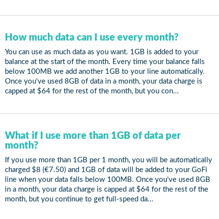
How much data can I use every month?
You can use as much data as you want. 1GB is added to your
balance at the start of the month. Every time your balance falls
below 100MB we add another 1GB to your line automatically.
Once you've used 8GB of data in a month, your data charge is
capped at $64 for the rest of the month, but you con...
What if I use more than 1GB of data per
month?
If you use more than 1GB per 1 month, you will be automatically
charged $8 (€7.50) and 1GB of data will be added to your GoFi
line when your data falls below 100MB. Once you've used 8GB
in a month, your data charge is capped at $64 for the rest of the
month, but you continue to get full-speed da...