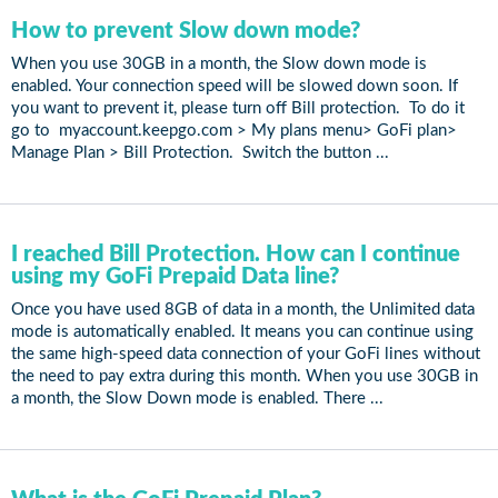
How to prevent Slow down mode?
When you use 30GB in a month, the Slow down mode is
enabled. Your connection speed will be slowed down soon. If
you want to prevent it, please turn off Bill protection. To do it
go to myaccount.keepgo.com > My plans menu> GoFi plan>
Manage Plan > Bill Protection. Switch the button ...
I reached Bill Protection. How can I continue
using my GoFi Prepaid Data line?
Once you have used 8GB of data in a month, the Unlimited data
mode is automatically enabled. It means you can continue using
the same high-speed data connection of your GoFi lines without
the need to pay extra during this month. When you use 30GB in
a month, the Slow Down mode is enabled. There ...