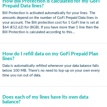
How Bill Protection is calculated for my GoFi
Prepaid Data lines?
Bill Protection is activated automatically for your lines. The
amounts depend on the number of GoFi Prepaid Data lines in
your account. The Bill protection cost for 1 GoFi line is set at
$64 (€52.62) for (8GB). If you have more than 1 line then the
Bill Protection is calculated according to this...
How do I refill data on my GoFi Prepaid Plan
lines?
Data is automatically refilled whenever your data balance falls
below 100 MB. There’s no need to top-up on your own every
time you run out of data.
Does each of my lines have its own data
balance?