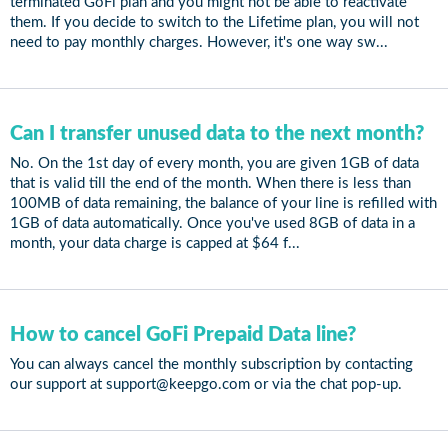
terminated GoFi plan and you might not be able to reactivate
them. If you decide to switch to the Lifetime plan, you will not
need to pay monthly charges. However, it's one way sw...
Can I transfer unused data to the next month?
No. On the 1st day of every month, you are given 1GB of data
that is valid till the end of the month. When there is less than
100MB of data remaining, the balance of your line is refilled with
1GB of data automatically. Once you've used 8GB of data in a
month, your data charge is capped at $64 f...
How to cancel GoFi Prepaid Data line?
You can always cancel the monthly subscription by contacting
our support at support@keepgo.com or via the chat pop-up.