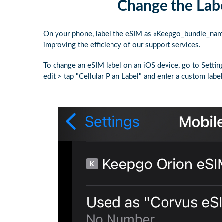
Change the Labe
On your phone, label the eSIM as «Keepgo_bundle_name."
improving the efficiency of our support services.
To change an eSIM label on an iOS device, go to Settin
edit > tap "Cellular Plan Label" and enter a custom label