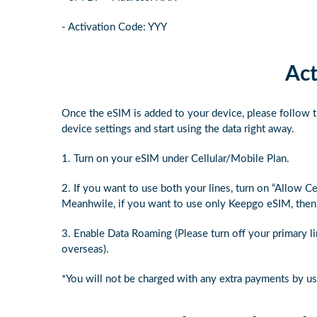
- Activation Code: YYY
Act
Once the eSIM is added to your device, please follow t
device settings and start using the data right away.
1. Turn on your eSIM under Cellular/Mobile Plan.
2. If you want to use both your lines, turn on “Allow C
Meanhwile, if you want to use only Keepgo eSIM, then t
3. Enable Data Roaming (Please turn off your primary l
overseas).
*You will not be charged with any extra payments by u