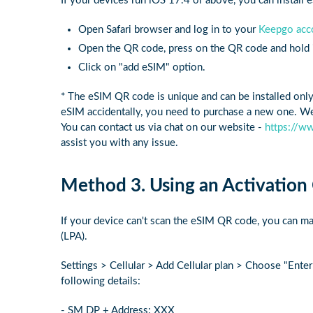
If your devices run iOS 17.4 or above, you can install
Open Safari browser and log in to your
Keepgo acc
Open the QR code, press on the QR code and hold it
Click on "add eSIM" option.
* The eSIM QR code is unique and can be installed onl
eSIM accidentally, you need to purchase a new one. We 
You can contact us via chat on our website -
https://w
assist you with any issue.
Method 3. Using an Activation
If your device can't scan the eSIM QR code, you can ma
(LPA).
Settings > Cellular > Add Cellular plan > Choose "Enter
following details:
- SM DP + Address: XXX