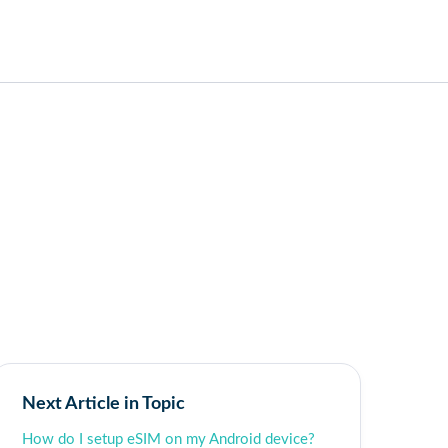
Next Article in Topic
How do I setup eSIM on my Android device?