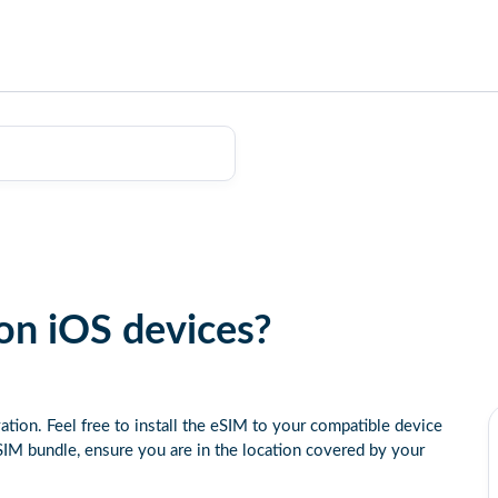
on iOS devices?
ation. Feel free to install the eSIM to your compatible device
IM bundle, ensure you are in the location covered by your