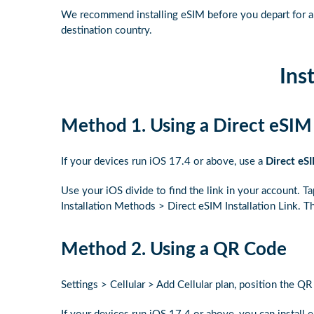
We recommend installing eSIM before you depart for a n
destination country.
Inst
Method 1. Using a Direct eSIM 
If your devices run iOS 17.4 or above, use a
Direct eSI
Use your iOS divide to find the link in your account. T
Installation Methods > Direct eSIM Installation Link. Th
Method 2. Using a QR Code
Settings > Cellular > Add Cellular plan, position the Q