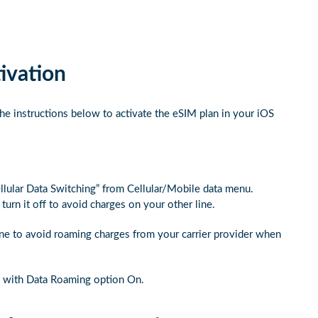
ivation
he instructions below to activate the eSIM plan in your iOS
ellular Data Switching” from Cellular/Mobile data menu.
urn it off to avoid charges on your other line.
ine to avoid roaming charges from your carrier provider when
s with Data Roaming option On.