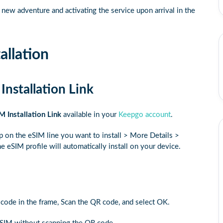
ew adventure and activating the service upon arrival in the
allation
Installation Link
M Installation Link
available in your
Keepgo account
.
ap on the eSIM line you want to install > More Details >
e eSIM profile will automatically install on your device.
R code in the frame, Scan the QR code, and select OK.