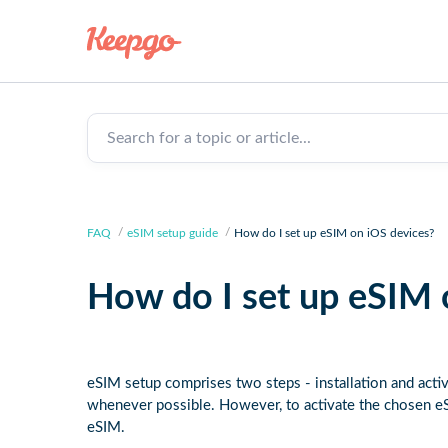
Search for a topic or article...
FAQ
eSIM setup guide
How do I set up eSIM on iOS devices?
How do I set up eSIM 
eSIM setup comprises two steps - installation and activ
whenever possible. However, to activate the chosen eS
eSIM.