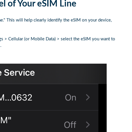
l of Your eSIM Line
 This will help clearly identify the eSIM on your device,
gs > Cellular (or Mobile Data) > select the eSIM you want to
.