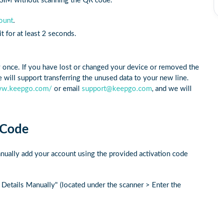
 eSIM without scanning the QR code.
ount
.
 for at least 2 seconds.
y once. If you have lost or changed your device or removed the
will support transferring the unused data to your new line.
ww.keepgo.com/
or email
support@keepgo.com
, and we will
 Code
nually add your account using the provided activation code
 Details Manually" (located under the scanner > Enter the