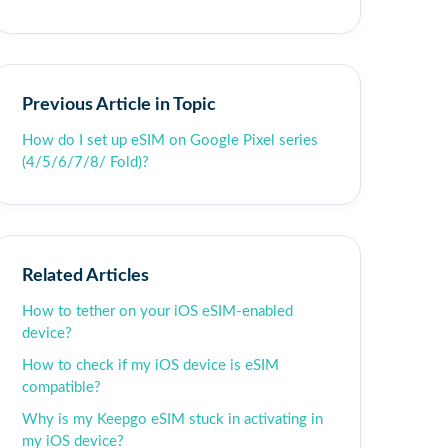
Previous Article in Topic
How do I set up eSIM on Google Pixel series
(4/5/6/7/8/ Fold)?
Related Articles
How to tether on your iOS eSIM-enabled
device?
How to check if my iOS device is eSIM
compatible?
Why is my Keepgo eSIM stuck in activating in
my iOS device?