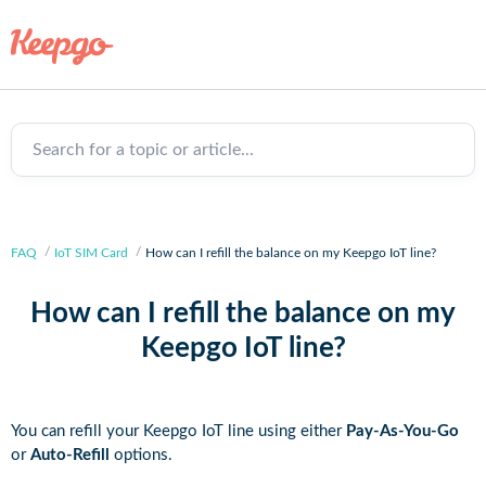
Search for a topic or article...
FAQ
IoT SIM Card
How can I refill the balance on my Keepgo IoT line?
How can I refill the balance on my
Keepgo IoT line?
You can refill your Keepgo IoT line using either
Pay-As-You-Go
or
Auto-Refill
options.