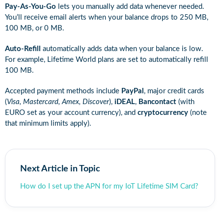
Pay-As-You-Go
lets you manually add data whenever needed.
You’ll receive email alerts when your balance drops to 250 MB,
100 MB, or 0 MB.
Auto-Refill
automatically adds data when your balance is low.
For example, Lifetime World plans are set to automatically refill
100 MB.
Accepted payment methods include
PayPal
, major credit cards
(
Visa, Mastercard, Amex, Discover
),
iDEAL
,
Bancontact
(with
EURO set as your account currency), and
cryptocurrency
(note
that minimum limits apply).
Next Article in Topic
How do I set up the APN for my IoT Lifetime SIM Card?